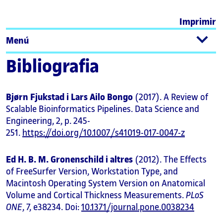
Imprimir
Menú
Bibliografia
Bjørn Fjukstad i Lars Ailo Bongo
(2017). A Review of
Scalable Bioinformatics Pipelines. Data Science and
Engineering, 2, p. 245-
251.
https://doi.org/10.1007/s41019-017-0047-z
Ed H. B. M. Gronenschild i altres
(2012). The Effects
of FreeSurfer Version, Workstation Type, and
Macintosh Operating System Version on Anatomical
Volume and Cortical Thickness Measurements.
PLoS
ONE
, 7, e38234. Doi:
10.1371/journal.pone.0038234