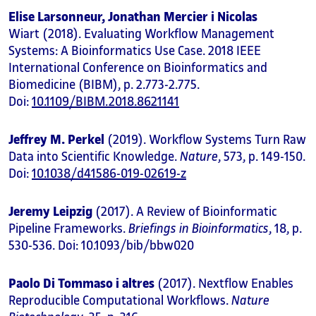
Elise Larsonneur, Jonathan Mercier i Nicolas
Wiart (2018). Evaluating Workflow Management
Systems: A Bioinformatics Use Case. 2018 IEEE
International Conference on Bioinformatics and
Biomedicine (BIBM), p. 2.773-2.775.
Doi:
10.1109/BIBM.2018.8621141
Jeffrey M. Perkel
(2019). Workflow Systems Turn Raw
Data into Scientific Knowledge.
Nature
, 573, p. 149-150.
Doi:
10.1038/d41586-019-02619-z
Jeremy Leipzig
(2017). A Review of Bioinformatic
Pipeline Frameworks.
Briefings in Bioinformatics
, 18, p.
530-536. Doi: 10.1093/bib/bbw020
Paolo Di Tommaso i altres
(2017). Nextflow Enables
Reproducible Computational Workflows.
Nature