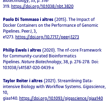
Biotechnology
, 35, p. 316-
319.
https://doi.org/10.1038/nbt.3820
Paolo Di Tommaso i altres
(2015). The Impact of
Docker Containers on the Performance of Genomic
Pipelines. PeerJ, 3,
e1273.
https://doi.org/10.7717/peerj.1273
Philip Ewels i altres
(2020). The nf-core Framework
for Community-curated Bioinformatics
Pipelines.
Nature Biotechnology
, 38, p. 276-278
.
Doi:
10.1038/s41587-020-0439-x
Taylor Reiter i altres
(2021). Streamlining Data-
intensive Biology with Workflow Systems.
Gigascience
,
10,
giaa140.
https://doi.org/10.1093/gigascience/giaa140