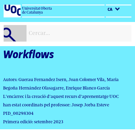
Salta
Universitat Oberta
CA
al
de Catalunya
contingut
Workflows
Autors: Guerau Fernandez Isern, Joan Colomer Vila, Maria
Begoña Hernández Olasagarre, Enrique Blanco García
L'encàrrec i la creació d'aquest recurs d'aprenentatge UOC
han estat coordinats pel professor: Josep Jorba Esteve
PID_00298304
Primera edició: setembre 2023